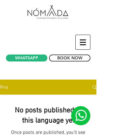
WHATSAPP
BOOK NOW
News Bubble Hotel - Glamping Mexico
Blog
No posts published in
this language yet
Once posts are published, you’ll see