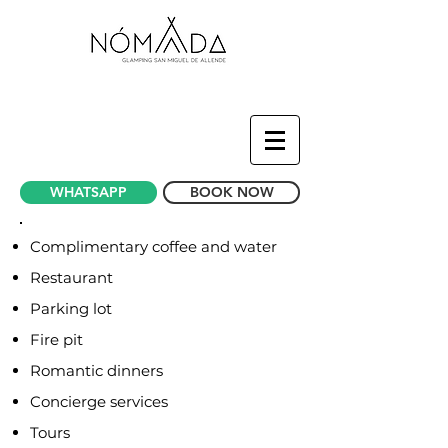
WHATSAPP
BOOK NOW
Complimentary coffee and water
Restaurant
Parking lot
Fire pit
Romantic dinners
Concierge services
Tours