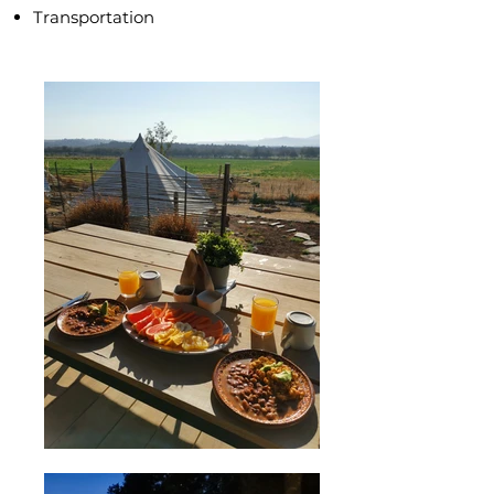
Transportation